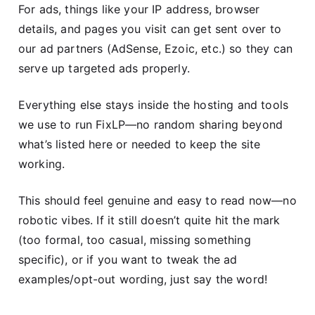
For ads, things like your IP address, browser
details, and pages you visit can get sent over to
our ad partners (AdSense, Ezoic, etc.) so they can
serve up targeted ads properly.
Everything else stays inside the hosting and tools
we use to run FixLP—no random sharing beyond
what’s listed here or needed to keep the site
working.
This should feel genuine and easy to read now—no
robotic vibes. If it still doesn’t quite hit the mark
(too formal, too casual, missing something
specific), or if you want to tweak the ad
examples/opt-out wording, just say the word!