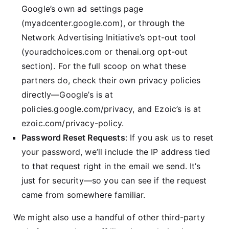
Google’s own ad settings page
(myadcenter.google.com), or through the
Network Advertising Initiative’s opt-out tool
(youradchoices.com or thenai.org opt-out
section). For the full scoop on what these
partners do, check their own privacy policies
directly—Google’s is at
policies.google.com/privacy, and Ezoic’s is at
ezoic.com/privacy-policy.
Password Reset Requests
: If you ask us to reset
your password, we’ll include the IP address tied
to that request right in the email we send. It’s
just for security—so you can see if the request
came from somewhere familiar.
We might also use a handful of other third-party