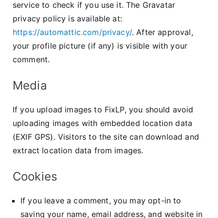
service to check if you use it. The Gravatar
privacy policy is available at:
https://automattic.com/privacy/
. After approval,
your profile picture (if any) is visible with your
comment.
Media
If you upload images to FixLP, you should avoid
uploading images with embedded location data
(EXIF GPS). Visitors to the site can download and
extract location data from images.
Cookies
If you leave a comment, you may opt-in to
saving your name, email address, and website in