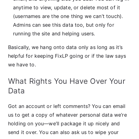
anytime to view, update, or delete most of it
(usernames are the one thing we can’t touch).
Admins can see this data too, but only for
running the site and helping users.
Basically, we hang onto data only as long as it’s
helpful for keeping FixLP going or if the law says
we have to.
What Rights You Have Over Your
Data
Got an account or left comments? You can email
us to get a copy of whatever personal data we’re
holding on you—we’ll package it up nicely and
send it over. You can also ask us to wipe your