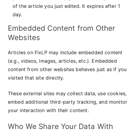
of the article you just edited. It expires after 1
day.
Embedded Content from Other
Websites
Articles on FixLP may include embedded content
(e.g., videos, images, articles, etc.). Embedded
content from other websites behaves just as if you
visited that site directly.
These external sites may collect data, use cookies,
embed additional third-party tracking, and monitor
your interaction with their content.
Who We Share Your Data With