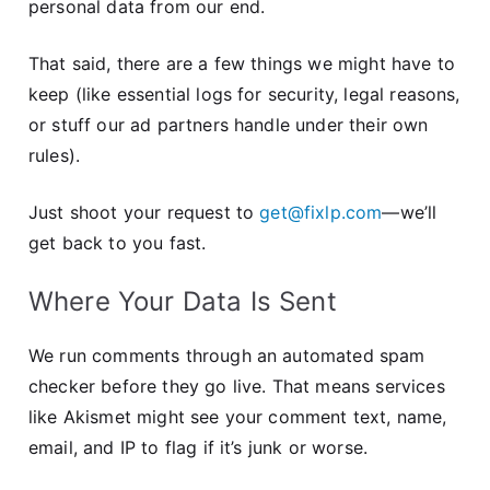
personal data from our end.
That said, there are a few things we might have to
keep (like essential logs for security, legal reasons,
or stuff our ad partners handle under their own
rules).
Just shoot your request to
get@fixlp.com
—we’ll
get back to you fast.
Where Your Data Is Sent
We run comments through an automated spam
checker before they go live. That means services
like Akismet might see your comment text, name,
email, and IP to flag if it’s junk or worse.