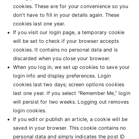
cookies. These are for your convenience so you
don’t have to fill in your details again. These
cookies last one year.
If you visit our login page, a temporary cookie
will be set to check if your browser accepts
cookies. It contains no personal data and is
discarded when you close your browser.
When you log in, we set up cookies to save your
login info and display preferences. Login
cookies last two days; screen options cookies
last one year. If you select “Remember Me,” login
will persist for two weeks. Logging out removes
login cookies.
If you edit or publish an article, a cookie will be
saved in your browser. This cookie contains no
personal data and simply indicates the post ID