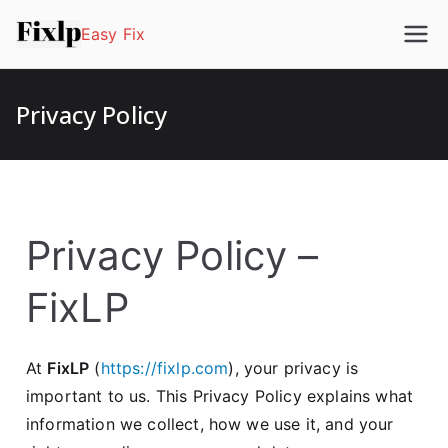
Easy Fix
Privacy Policy
Privacy Policy –
FixLP
At
FixLP
(
https://fixlp.com
), your privacy is
important to us. This Privacy Policy explains what
information we collect, how we use it, and your