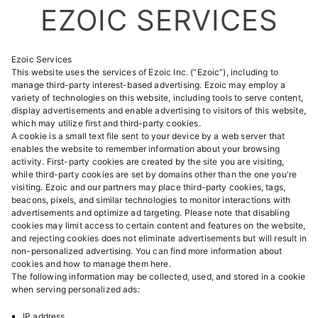
EZOIC SERVICES
Ezoic Services
This website uses the services of Ezoic Inc. (“Ezoic”), including to
manage third-party interest-based advertising. Ezoic may employ a
variety of technologies on this website, including tools to serve content,
display advertisements and enable advertising to visitors of this website,
which may utilize first and third-party cookies.
A cookie is a small text file sent to your device by a web server that
enables the website to remember information about your browsing
activity. First-party cookies are created by the site you are visiting,
while third-party cookies are set by domains other than the one you're
visiting. Ezoic and our partners may place third-party cookies, tags,
beacons, pixels, and similar technologies to monitor interactions with
advertisements and optimize ad targeting. Please note that disabling
cookies may limit access to certain content and features on the website,
and rejecting cookies does not eliminate advertisements but will result in
non-personalized advertising. You can find more information about
cookies and how to manage them
here
.
The following information may be collected, used, and stored in a cookie
when serving personalized ads:
IP address