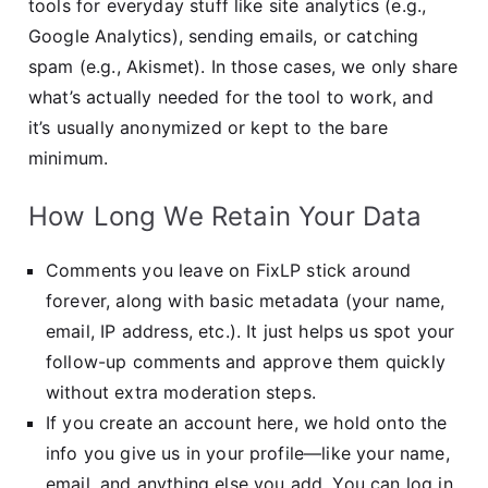
tools for everyday stuff like site analytics (e.g.,
Google Analytics), sending emails, or catching
spam (e.g., Akismet). In those cases, we only share
what’s actually needed for the tool to work, and
it’s usually anonymized or kept to the bare
minimum.
How Long We Retain Your Data
Comments you leave on FixLP stick around
forever, along with basic metadata (your name,
email, IP address, etc.). It just helps us spot your
follow-up comments and approve them quickly
without extra moderation steps.
If you create an account here, we hold onto the
info you give us in your profile—like your name,
email, and anything else you add. You can log in