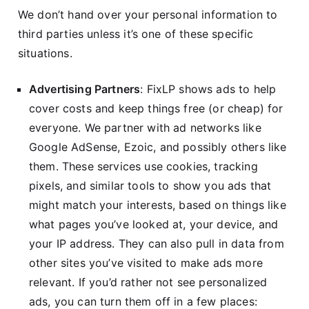
We don’t hand over your personal information to
third parties unless it’s one of these specific
situations.
Advertising Partners
: FixLP shows ads to help
cover costs and keep things free (or cheap) for
everyone. We partner with ad networks like
Google AdSense, Ezoic, and possibly others like
them. These services use cookies, tracking
pixels, and similar tools to show you ads that
might match your interests, based on things like
what pages you’ve looked at, your device, and
your IP address. They can also pull in data from
other sites you’ve visited to make ads more
relevant. If you’d rather not see personalized
ads, you can turn them off in a few places: