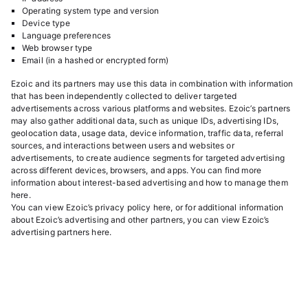
Operating system type and version
Device type
Language preferences
Web browser type
Email (in a hashed or encrypted form)
Ezoic and its partners may use this data in combination with information
that has been independently collected to deliver targeted
advertisements across various platforms and websites. Ezoic’s partners
may also gather additional data, such as unique IDs, advertising IDs,
geolocation data, usage data, device information, traffic data, referral
sources, and interactions between users and websites or
advertisements, to create audience segments for targeted advertising
across different devices, browsers, and apps. You can find more
information about interest-based advertising and how to manage them
here
.
You can view Ezoic’s privacy policy
here
, or for additional information
about Ezoic’s advertising and other partners, you can view Ezoic’s
advertising partners
here
.