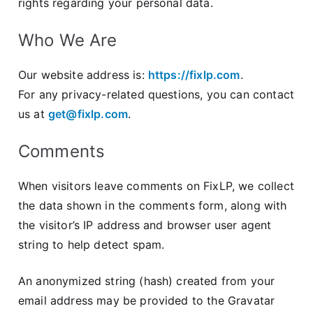
rights regarding your personal data.
Who We Are
Our website address is:
https://fixlp.com
.
For any privacy-related questions, you can contact
us at
get@fixlp.com
.
Comments
When visitors leave comments on FixLP, we collect
the data shown in the comments form, along with
the visitor’s IP address and browser user agent
string to help detect spam.
An anonymized string (hash) created from your
email address may be provided to the Gravatar