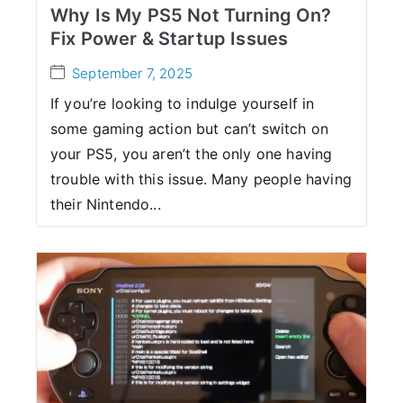
Why Is My PS5 Not Turning On?
Fix Power & Startup Issues
September 7, 2025
If you’re looking to indulge yourself in
some gaming action but can’t switch on
your PS5, you aren’t the only one having
trouble with this issue. Many people having
their Nintendo...