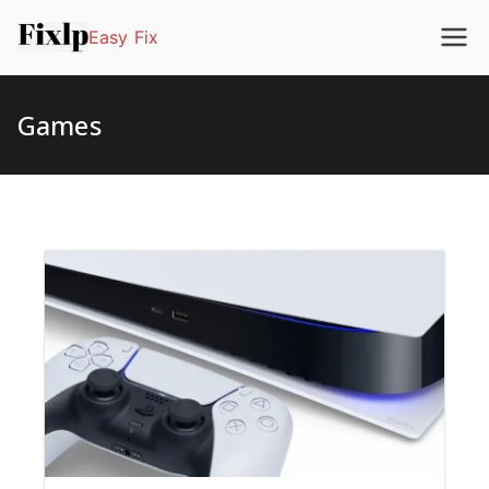
Easy Fix
Games