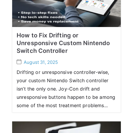
How to Fix Drifting or
Unresponsive Custom Nintendo
Switch Controller
August 31, 2025
Drifting or unresponsive controller-wise,
your custom Nintendo Switch controller
isn’t the only one. Joy-Con drift and
unresponsive buttons happen to be among
some of the most treatment problems...