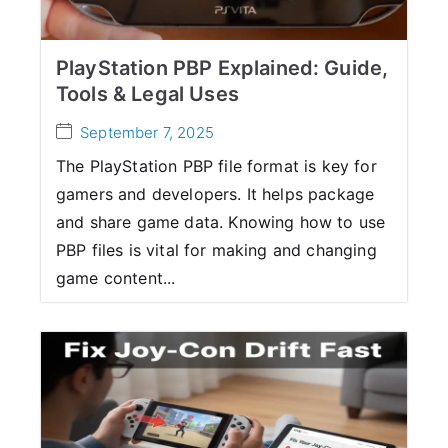
PlayStation PBP Explained: Guide,
Tools & Legal Uses
September 7, 2025
The PlayStation PBP file format is key for
gamers and developers. It helps package
and share game data. Knowing how to use
PBP files is vital for making and changing
game content...