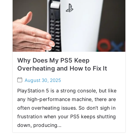
Why Does My PS5 Keep
Overheating and How to Fix It
August 30, 2025
PlayStation 5 is a strong console, but like
any high-performance machine, there are
often overheating issues. So don’t sigh in
frustration when your PS5 keeps shutting
down, producing...