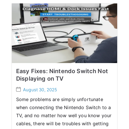
Easy Fixes: Nintendo Switch Not
Displaying on TV
August 30, 2025
Some problems are simply unfortunate
when connecting the Nintendo Switch to a
TV, and no matter how well you know your
cables, there will be troubles with getting