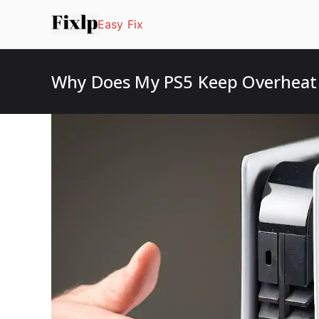
Easy Fix
Why Does My PS5 Keep Overheati