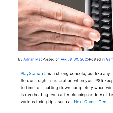
By
Adnan Mac
Posted on
August 30, 2025
Posted in
Gam
PlayStation 5
is a strong console, but like any
So don’t sigh in frustration when your PS5 ke
to time, or shutting down completely when win
is overheating even after cleaning or doesn’t fe
various fixing tips, such as
Next Gamer Gen