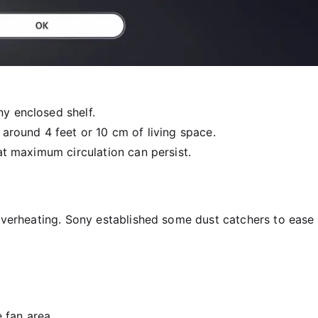
ny enclosed shelf.
 around 4 feet or 10 cm of living space.
hat maximum circulation can persist.
 overheating. Sony established some dust catchers to ease
 fan area.