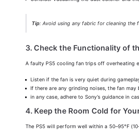
Tip
: Avoid using any fabric for cleaning the
3. Check the Functionality of t
A faulty PS5 cooling fan trips off overheating
Listen if the fan is very quiet during gameplay
If there are any grinding noises, the fan may
in any case, adhere to Sony’s guidance in ca
4. Keep the Room Cold for You
The PS5 will perform well within a 50–95°F (1