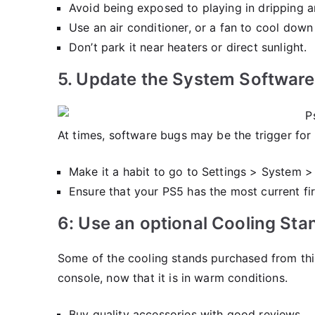
Avoid being exposed to playing in dripping 
Use an air conditioner, or a fan to cool down
Don’t park it near heaters or direct sunlight.
5. Update the System Software
At times, software bugs may be the trigger fo
Make it a habit to go to Settings > System 
Ensure that your PS5 has the most current fi
6: Use an optional Cooling Sta
Some of the cooling stands purchased from third
console, now that it is in warm conditions.
Buy quality accessories with good reviews.