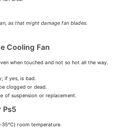
 fan, as that might damage fan blades.
he Cooling Fan
 even when touched and not so hot all the way.
; if yes, is bad.
 be clogged or dead.
se of suspension or replacement.
r Ps5
0–35°C) room temperature.