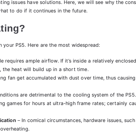
ting issues have solutions. Here, we will see why the con
at to do if it continues in the future.
ting?
 your PS5. Here are the most widespread:
e requires ample airflow. If it’s inside a relatively enclose
 the heat will build up in a short time.
ing fan get accumulated with dust over time, thus causing
ditions are detrimental to the cooling system of the PS5.
g games for hours at ultra-high frame rates; certainly ca
ication
– In comical circumstances, hardware issues, such
 overheating.