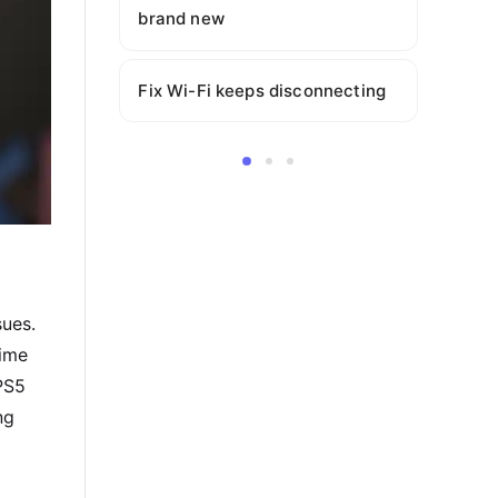
brand new
Fix Wi-Fi keeps disconnecting
sues.
time
PS5
ng