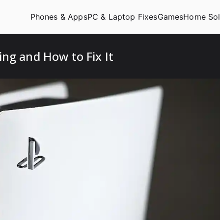
Phones & Apps
PC & Laptop Fixes
Games
Home Sol
ng and How to Fix It