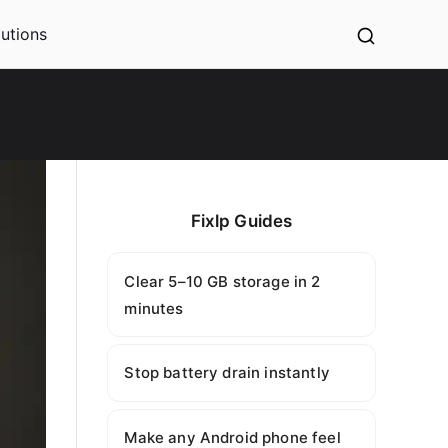
utions
Fixlp Guides
Clear 5–10 GB storage in 2
minutes
Stop battery drain instantly
Make any Android phone feel