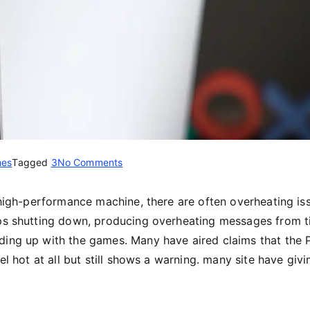
es
Tagged
3
No Comments
 high-performance machine, there are often overheating is
eps shutting down, producing overheating messages from 
ding up with the games. Many have aired claims that the 
el hot at all but still shows a warning. many site have givi