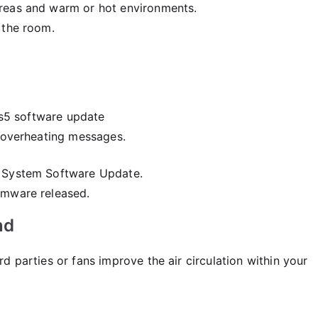
areas and warm or hot environments.
 the room.
r overheating messages.
> System Software Update.
rmware released.
nd
 parties or fans improve the air circulation within your