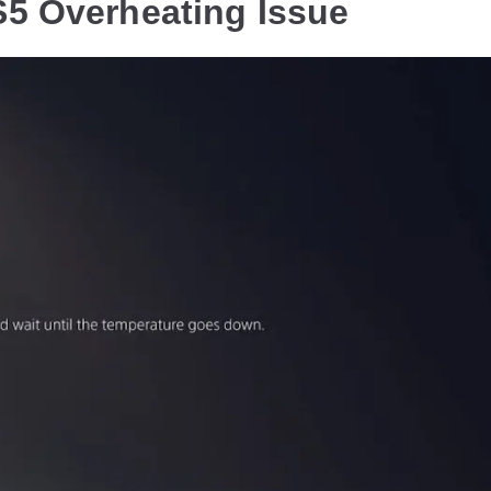
S5 Overheating Issue