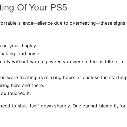
ting Of Your PS5
fortable silence—silence due to overheating—these signs
 on your display.
making loud noise.
ttently without warning, when you were in the middle of a
 were treating as relaxing hours of endless fun starting
ring here and there.
you touched it.
eed to shut itself down sharply. One cannot blame it, for i