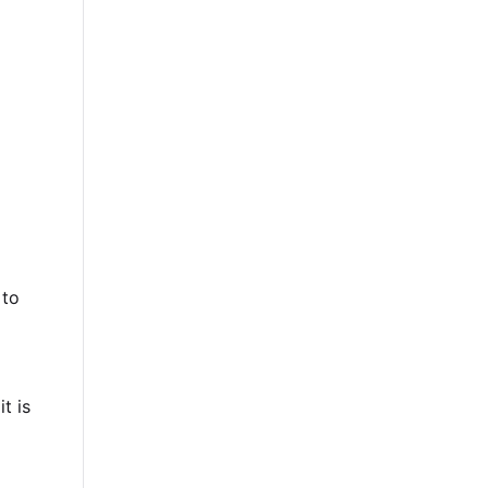
 to
t is