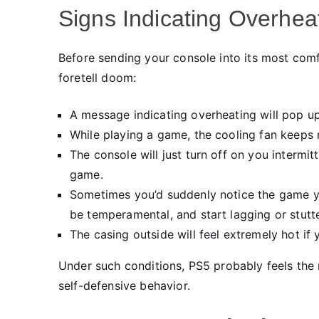
Signs Indicating Overhea
Before sending your console into its most com
foretell doom:
A message indicating overheating will pop up
While playing a game, the cooling fan keeps 
The console will just turn off on you intermi
game.
Sometimes you’d suddenly notice the game you
be temperamental, and start lagging or stutte
The casing outside will feel extremely hot if 
Under such conditions, PS5 probably feels the n
self-defensive behavior.