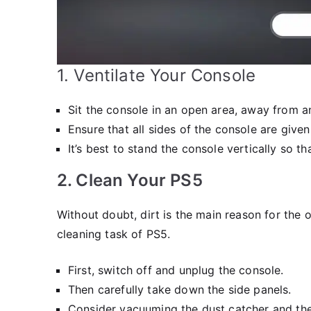
1. Ventilate Your Console
Sit the console in an open area, away from a
Ensure that all sides of the console are given
It’s best to stand the console vertically so t
2. Clean Your PS5
Without doubt, dirt is the main reason for the
cleaning task of PS5.
First, switch off and unplug the console.
Then carefully take down the side panels.
Consider vacuuming the dust catcher and the