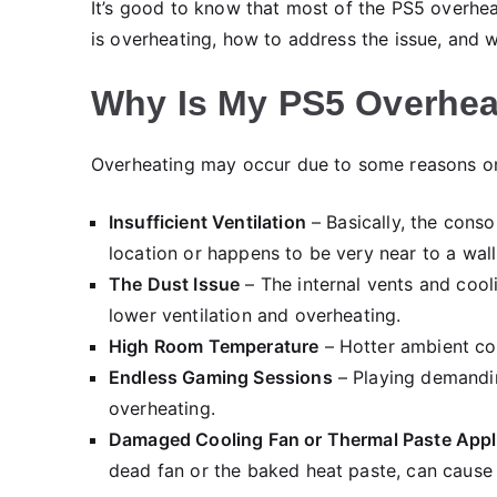
It’s good to know that most of the PS5 overhea
is overheating, how to address the issue, and wh
Why Is My PS5 Overhea
Overheating may occur due to some reasons on
Insufficient Ventilation
– Basically, the consol
location or happens to be very near to a wall,
The Dust Issue
– The internal vents and cool
lower ventilation and overheating.
High Room Temperature
– Hotter ambient con
Endless Gaming Sessions
– Playing demandin
overheating.
Damaged Cooling Fan or Thermal Paste Appl
dead fan or the baked heat paste, can cause