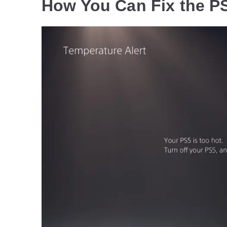
How You Can Fix the P