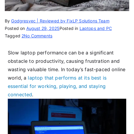
By
Godgresvec | Reviewed by FixLP Solutions Team
Posted on
August 29, 2025
Posted in
Laptops and PC
Tagged
2
No Comments
Slow laptop performance can be a significant
obstacle to productivity, causing frustration and
wasting valuable time. In today’s fast-paced online
world, a
laptop that performs at its best is
essential for working, playing, and staying
connected
.