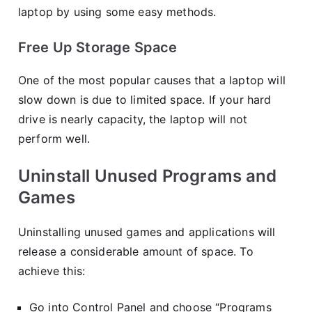
laptop by using some easy methods.
Free Up Storage Space
One of the most popular causes that a laptop will
slow down is due to limited space. If your hard
drive is nearly capacity, the laptop will not
perform well.
Uninstall Unused Programs and
Games
Uninstalling unused games and applications will
release a considerable amount of space. To
achieve this:
Go into Control Panel and choose “Programs