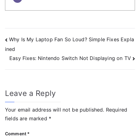
Why Is My Laptop Fan So Loud? Simple Fixes Expla
ined
Easy Fixes: Nintendo Switch Not Displaying on TV
Leave a Reply
Your email address will not be published.
Required
fields are marked
*
Comment
*