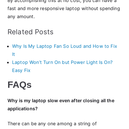
By accomplishing this at no cost, you can have a
fast and more responsive laptop without spending
any amount.
Related Posts
Why Is My Laptop Fan So Loud and How to Fix
It
Laptop Won’t Turn On but Power Light Is On?
Easy Fix
FAQs
Why is my laptop slow even after closing all the
applications?
There can be any one among a string of