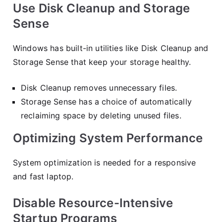
Use Disk Cleanup and Storage
Sense
Windows has built-in utilities like Disk Cleanup and
Storage Sense that keep your storage healthy.
Disk Cleanup removes unnecessary files.
Storage Sense has a choice of automatically
reclaiming space by deleting unused files.
Optimizing System Performance
System optimization is needed for a responsive
and fast laptop.
Disable Resource-Intensive
Startup Programs