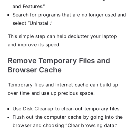
and Features.”
Search for programs that are no longer used and
select “Uninstall.”
This simple step can help declutter your laptop
and improve its speed.
Remove Temporary Files and
Browser Cache
Temporary files and Internet cache can build up
over time and use up precious space.
Use Disk Cleanup to clean out temporary files.
Flush out the computer cache by going into the
browser and choosing “Clear browsing data.”