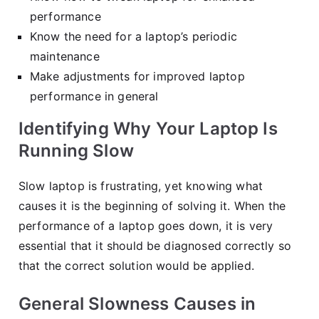
performance
Know the need for a laptop’s periodic
maintenance
Make adjustments for improved laptop
performance in general
Identifying Why Your Laptop Is
Running Slow
Slow laptop is frustrating, yet knowing what
causes it is the beginning of solving it. When the
performance of a laptop goes down, it is very
essential that it should be diagnosed correctly so
that the correct solution would be applied.
General Slowness Causes in