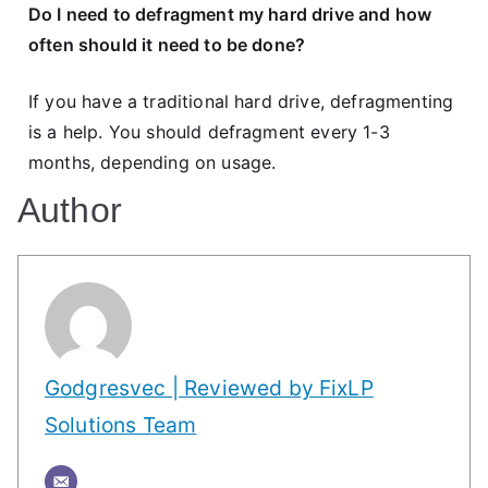
Do I need to defragment my hard drive and how
often should it need to be done?
If you have a traditional hard drive, defragmenting
is a help. You should defragment every 1-3
months, depending on usage.
Author
Godgresvec | Reviewed by FixLP
Solutions Team