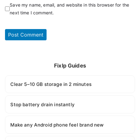
Save my name, email, and website in this browser for the
next time I comment.
Fixlp Guides
Clear 5–10 GB storage in 2 minutes
Stop battery drain instantly
Make any Android phone feel brand new