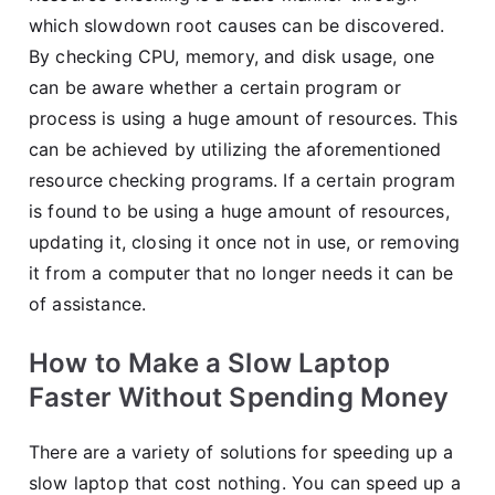
which slowdown root causes can be discovered.
By checking CPU, memory, and disk usage, one
can be aware whether a certain program or
process is using a huge amount of resources. This
can be achieved by utilizing the aforementioned
resource checking programs. If a certain program
is found to be using a huge amount of resources,
updating it, closing it once not in use, or removing
it from a computer that no longer needs it can be
of assistance.
How to Make a Slow Laptop
Faster Without Spending Money
There are a variety of solutions for speeding up a
slow laptop that cost nothing. You can speed up a