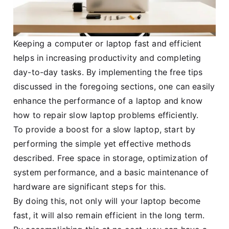
Keeping a computer or laptop fast and efficient
helps in increasing productivity and completing
day-to-day tasks. By implementing the free tips
discussed in the foregoing sections, one can easily
enhance the performance of a laptop and know
how to repair slow laptop problems efficiently.
To provide a boost for a slow laptop, start by
performing the simple yet effective methods
described. Free space in storage, optimization of
system performance, and a basic maintenance of
hardware are significant steps for this.
By doing this, not only will your laptop become
fast, it will also remain efficient in the long term.