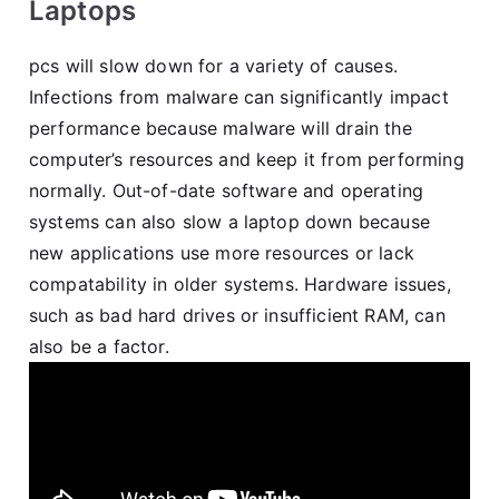
Laptops
pcs will slow down for a variety of causes.
Infections from malware can significantly impact
performance because malware will drain the
computer’s resources and keep it from performing
normally. Out-of-date software and operating
systems can also slow a laptop down because
new applications use more resources or lack
compatability in older systems. Hardware issues,
such as bad hard drives or insufficient RAM, can
also be a factor.