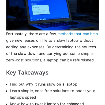
Fortunately, there are a few
methods that can help
give new leases on life to a slow laptop without
adding any expenses. By determining the sources
of the slow down and carrying out some simple,
zero-cost solutions, a laptop can be refurbished.
Key Takeaways
Find out why it runs slow on a laptop
Learn simple, cost-free solutions to boost your
laptop’s speed
Know how to tweak laptop for enhanced