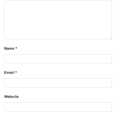
Name
*
Email
*
Website