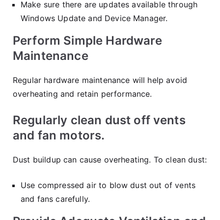
Make sure there are updates available through
Windows Update and Device Manager.
Perform Simple Hardware
Maintenance
Regular hardware maintenance will help avoid
overheating and retain performance.
Regularly clean dust off vents
and fan motors.
Dust buildup can cause overheating. To clean dust:
Use compressed air to blow dust out of vents
and fans carefully.