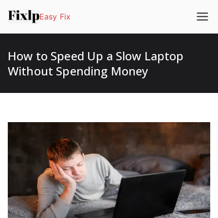
Easy Fix
How to Speed Up a Slow Laptop
Without Spending Money