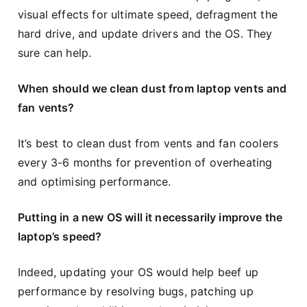
visual effects for ultimate speed, defragment the
hard drive, and update drivers and the OS. They
sure can help.
When should we clean dust from laptop vents and
fan vents?
It’s best to clean dust from vents and fan coolers
every 3-6 months for prevention of overheating
and optimising performance.
Putting in a new OS will it necessarily improve the
laptop’s speed?
Indeed, updating your OS would help beef up
performance by resolving bugs, patching up