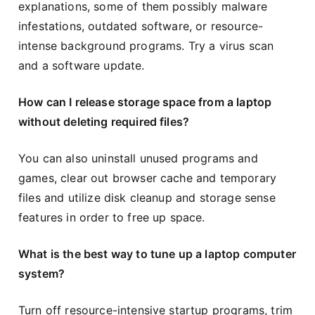
explanations, some of them possibly malware
infestations, outdated software, or resource-
intense background programs. Try a virus scan
and a software update.
How can I release storage space from a laptop
without deleting required files?
You can also uninstall unused programs and
games, clear out browser cache and temporary
files and utilize disk cleanup and storage sense
features in order to free up space.
What is the best way to tune up a laptop computer
system?
Turn off resource-intensive startup programs, trim