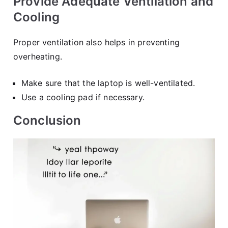
Provide Adequate Ventilation and
Cooling
Proper ventilation also helps in preventing
overheating.
Make sure that the laptop is well-ventilated.
Use a cooling pad if necessary.
Conclusion