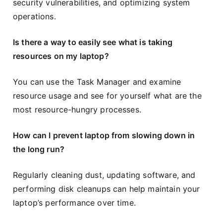
security vulnerabilities, and optimizing system
operations.
Is there a way to easily see what is taking
resources on my laptop?
You can use the Task Manager and examine
resource usage and see for yourself what are the
most resource-hungry processes.
How can I prevent laptop from slowing down in
the long run?
Regularly cleaning dust, updating software, and
performing disk cleanups can help maintain your
laptop’s performance over time.