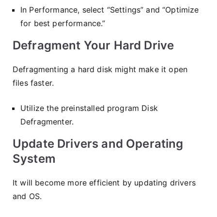
In Performance, select “Settings” and “Optimize
for best performance.”
Defragment Your Hard Drive
Defragmenting a hard disk might make it open
files faster.
Utilize the preinstalled program Disk
Defragmenter.
Update Drivers and Operating
System
It will become more efficient by updating drivers
and OS.