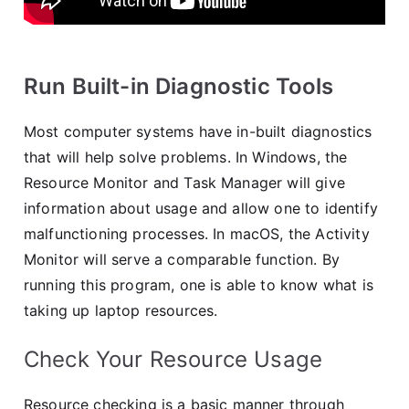
Run Built-in Diagnostic Tools
Most computer systems have in-built diagnostics
that will help solve problems. In Windows, the
Resource Monitor and Task Manager will give
information about usage and allow one to identify
malfunctioning processes. In macOS, the Activity
Monitor will serve a comparable function. By
running this program, one is able to know what is
taking up laptop resources.
Check Your Resource Usage
Resource checking is a basic manner through