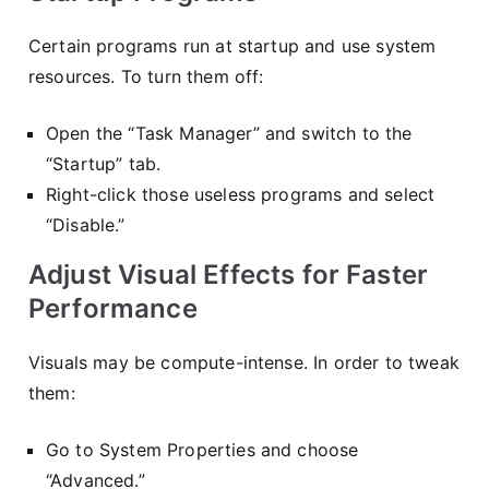
Certain programs run at startup and use system
resources. To turn them off:
Open the “Task Manager” and switch to the
“Startup” tab.
Right-click those useless programs and select
“Disable.”
Adjust Visual Effects for Faster
Performance
Visuals may be compute-intense. In order to tweak
them:
Go to System Properties and choose
“Advanced.”