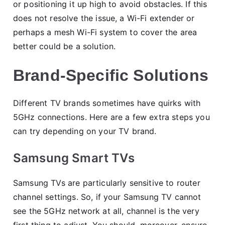
or positioning it up high to avoid obstacles. If this
does not resolve the issue, a Wi-Fi extender or
perhaps a mesh Wi-Fi system to cover the area
better could be a solution.
Brand-Specific Solutions
Different TV brands sometimes have quirks with
5GHz connections. Here are a few extra steps you
can try depending on your TV brand.
Samsung Smart TVs
Samsung TVs are particularly sensitive to router
channel settings. So, if your Samsung TV cannot
see the 5GHz network at all, channel is the very
first thing to adjust. You should, moreover, ensure