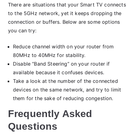
There are situations that your Smart TV connects
to the 5GHz network, yet it keeps dropping the
connection or buffers. Below are some options
you can try:
Reduce channel width on your router from
80MHz to 40MHz for stability.
Disable “Band Steering” on your router if
available because it confuses devices.
Take a look at the number of the connected
devices on the same network, and try to limit
them for the sake of reducing congestion.
Frequently Asked
Questions