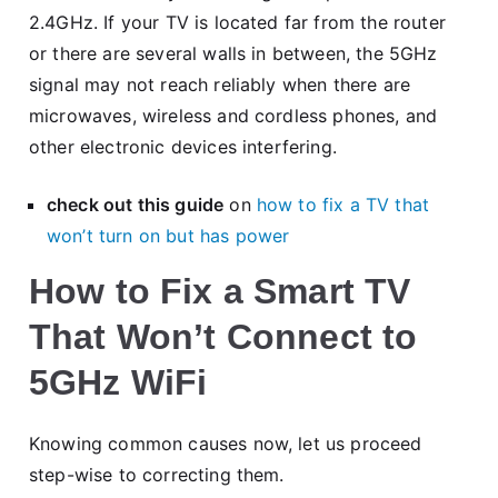
2.4GHz. If your TV is located far from the router
or there are several walls in between, the 5GHz
signal may not reach reliably when there are
microwaves, wireless and cordless phones, and
other electronic devices interfering.
check out this guide
on
how to fix a TV that
won’t turn on but has power
How to Fix a Smart TV
That Won’t Connect to
5GHz WiFi
Knowing common causes now, let us proceed
step-wise to correcting them.