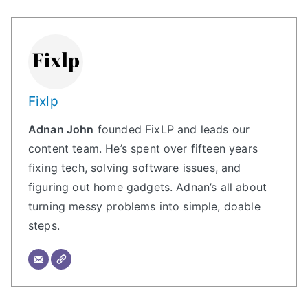
Fixlp
Adnan John
founded FixLP and leads our
content team. He’s spent over fifteen years
fixing tech, solving software issues, and
figuring out home gadgets. Adnan’s all about
turning messy problems into simple, doable
steps.