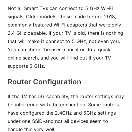
Not all Smart TVs can connect to 5 GHz Wi-Fi
signals. Older models, those made before 2018,
commonly featured Wi-Fi adapters that were only
2.4 GHz capable. If your TV is old, there is nothing
that will make it connect to 5 GHz, not even you.
You can check the user manual or do a quick
online search, and you will find out if your TV
supports 5 GHz.
Router Configuration
If the TV has 5G capability, the router settings may
be interfering with the connection. Some routers
have configured the 2.4GHz and 5GHz settings
under one SSID–and not all devices seem to
handle this very well.