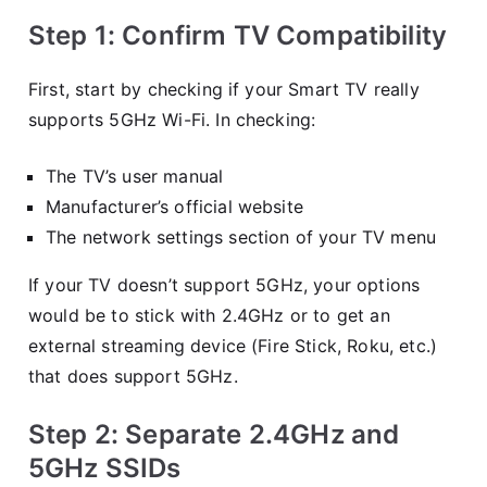
Step 1: Confirm TV Compatibility
First, start by checking if your Smart TV really
supports 5GHz Wi-Fi. In checking:
The TV’s user manual
Manufacturer’s official website
The network settings section of your TV menu
If your TV doesn’t support 5GHz, your options
would be to stick with 2.4GHz or to get an
external streaming device (Fire Stick, Roku, etc.)
that does support 5GHz.
Step 2: Separate 2.4GHz and
5GHz SSIDs