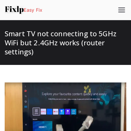
Easy Fix
Smart TV not connecting to 5GHz
WiFi but 2.4GHz works (router
settings)