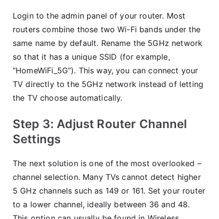
Login to the admin panel of your router. Most
routers combine those two Wi-Fi bands under the
same name by default. Rename the 5GHz network
so that it has a unique SSID (for example,
“HomeWiFi_5G”). This way, you can connect your
TV directly to the 5GHz network instead of letting
the TV choose automatically.
Step 3: Adjust Router Channel
Settings
The next solution is one of the most overlooked –
channel selection. Many TVs cannot detect higher
5 GHz channels such as 149 or 161. Set your router
to a lower channel, ideally between 36 and 48.
This option can usually be found in Wireless