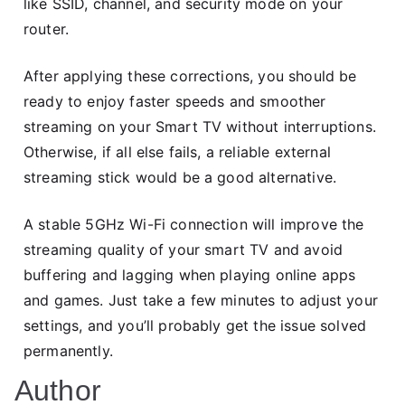
like SSID, channel, and security mode on your
router.
After applying these corrections, you should be
ready to enjoy faster speeds and smoother
streaming on your Smart TV without interruptions.
Otherwise, if all else fails, a reliable external
streaming stick would be a good alternative.
A stable 5GHz Wi-Fi connection will improve the
streaming quality of your smart TV and avoid
buffering and lagging when playing online apps
and games. Just take a few minutes to adjust your
settings, and you’ll probably get the issue solved
permanently.
Author