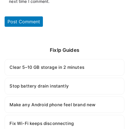
next time I comment.
Fixlp Guides
Clear 5–10 GB storage in 2 minutes
Stop battery drain instantly
Make any Android phone feel brand new
Fix Wi-Fi keeps disconnecting