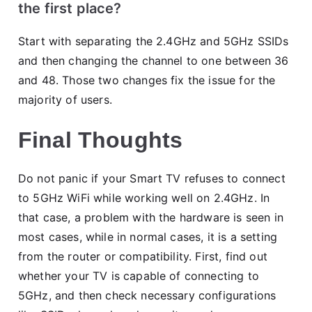
the first place?
Start with separating the 2.4GHz and 5GHz SSIDs
and then changing the channel to one between 36
and 48. Those two changes fix the issue for the
majority of users.
Final Thoughts
Do not panic if your Smart TV refuses to connect
to 5GHz WiFi while working well on 2.4GHz. In
that case, a problem with the hardware is seen in
most cases, while in normal cases, it is a setting
from the router or compatibility. First, find out
whether your TV is capable of connecting to
5GHz, and then check necessary configurations