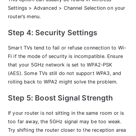
Settings > Advanced > Channel Selection on your
router’s menu.
Step 4: Security Settings
Smart TVs tend to fail or refuse connection to Wi-
Fi if the mode of security is incompatible. Ensure
that your 5GHz network is set to WPA2-PSK
(AES). Some TVs still do not support WPA3, and
rolling back to WPA2 might solve the problem.
Step 5: Boost Signal Strength
If your router is not sitting in the same room or is
too far away, the 5GHz signal may be too weak.
Try shifting the router closer to the reception area