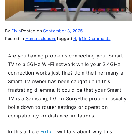
By
Fixlp
Posted on
September 8, 2025
Posted in
Home solutions
Tagged
4
,
5
No Comments
Are you having problems connecting your Smart
TV to a 5GHz Wi-Fi network while your 2.4GHz
connection works just fine? Join the line; many a
Smart TV owner has been caught up in this
frustrating dilemma. It could be that your Smart
TV is a Samsung, LG, or Sony-the problem usually
boils down to router settings or operation
compatibility, or distance limitations.
In this article
Fixlp
, I will talk about why this