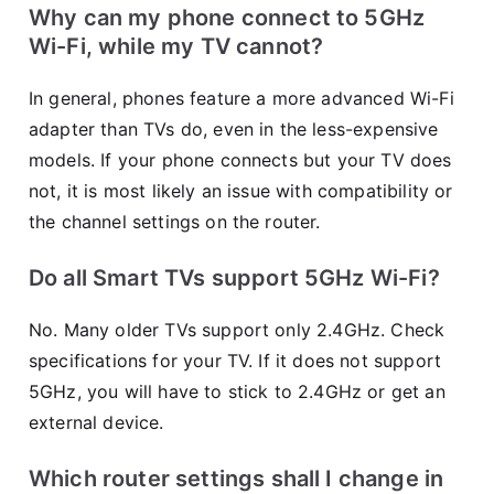
Why can my phone connect to 5GHz
Wi-Fi, while my TV cannot?
In general, phones feature a more advanced Wi-Fi
adapter than TVs do, even in the less-expensive
models. If your phone connects but your TV does
not, it is most likely an issue with compatibility or
the channel settings on the router.
Do all Smart TVs support 5GHz Wi-Fi?
No. Many older TVs support only 2.4GHz. Check
specifications for your TV. If it does not support
5GHz, you will have to stick to 2.4GHz or get an
external device.
Which router settings shall I change in