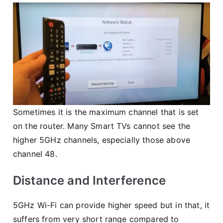
Sometimes it is the maximum channel that is set
on the router. Many Smart TVs cannot see the
higher 5GHz channels, especially those above
channel 48.
Distance and Interference
5GHz Wi-Fi can provide higher speed but in that, it
suffers from very short range compared to