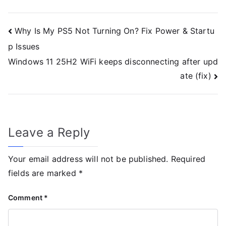
Why Is My PS5 Not Turning On? Fix Power & Startu
p Issues
Windows 11 25H2 WiFi keeps disconnecting after upd
ate (fix)
Leave a Reply
Your email address will not be published.
Required
fields are marked
*
Comment
*