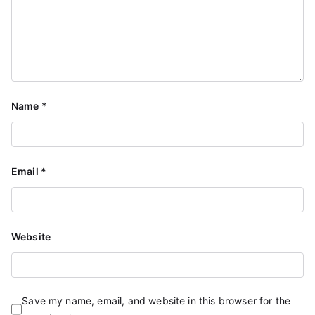
Name
*
Email
*
Website
Save my name, email, and website in this browser for the