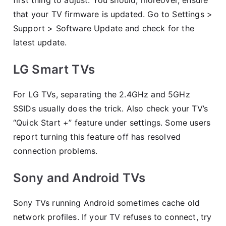
that your TV firmware is updated. Go to Settings >
Support > Software Update and check for the
latest update.
LG Smart TVs
For LG TVs, separating the 2.4GHz and 5GHz
SSIDs usually does the trick. Also check your TV’s
“Quick Start +” feature under settings. Some users
report turning this feature off has resolved
connection problems.
Sony and Android TVs
Sony TVs running Android sometimes cache old
network profiles. If your TV refuses to connect, try