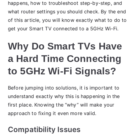
happens, how to troubleshoot step-by-step, and
what router settings you should check. By the end
of this article, you will know exactly what to do to
get your Smart TV connected to a 5GHz Wi-Fi.
Why Do Smart TVs Have
a Hard Time Connecting
to 5GHz Wi-Fi Signals?
Before jumping into solutions, it is important to
understand exactly why this is happening in the
first place. Knowing the “why” will make your
approach to fixing it even more valid.
Compatibility Issues