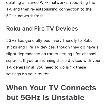
deleting all saved Wi-Fi networks, rebooting the
TV, and then re-establishing connection to the
5GHz network fresh.
Roku and Fire TV Devices
5GHz has generally been very friendly to Roku
sticks and Fire TV devices, though they do have a
slight dependency on router settings for channel
support. If you are running these devices with your
TV, generally all you need to do is fix these
settings on your router.
When Your TV Connects
but 5GHz Is Unstable