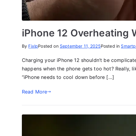
iPhone 12 Overheating 
By
Fixlp
Posted on
September 11, 2025
Posted in
Smartp
Charging your iPhone 12 shouldn’t be complicate
happens when the phone gets too hot? Really, l
“iPhone needs to cool down before […]
Read More