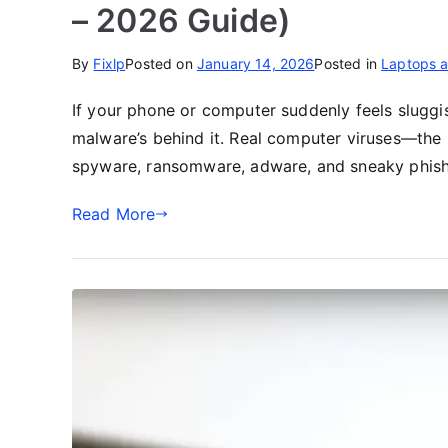
– 2026 Guide)
By
Fixlp
Posted on
January 14, 2026
Posted in
Laptops 
If your phone or computer suddenly feels sluggis
malware’s behind it. Real computer viruses—the
spyware, ransomware, adware, and sneaky phish
Read More