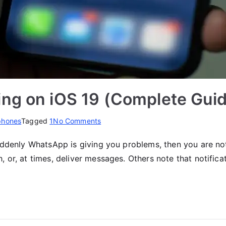
ng on iOS 19 (Complete Gui
on
phones
Tagged
1
No Comments
Fix
uddenly WhatsApp is giving you problems, then you are not
WhatsApp
 or, at times, deliver messages. Others note that notifica
Not
Working
on
iOS
19
(Complete