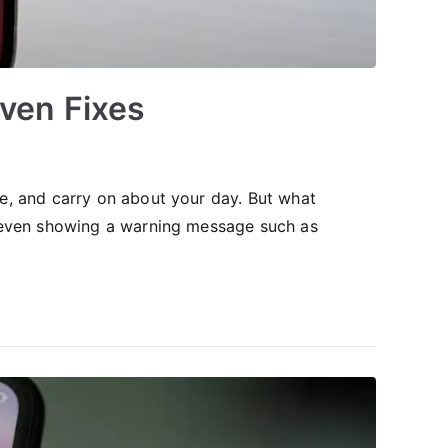
ven Fixes
e, and carry on about your day. But what
r even showing a warning message such as