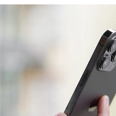
Guide)