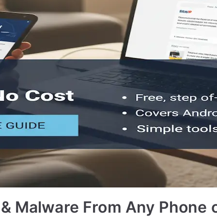
 & Malware From Any Phone 