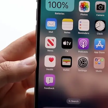
Guide)