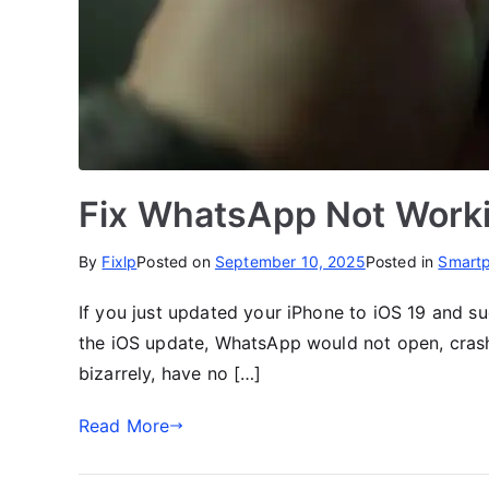
Fix WhatsApp Not Worki
By
Fixlp
Posted on
September 10, 2025
Posted in
Smart
If you just updated your iPhone to iOS 19 and s
the iOS update, WhatsApp would not open, crash,
bizarrely, have no […]
Read More