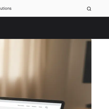
utions