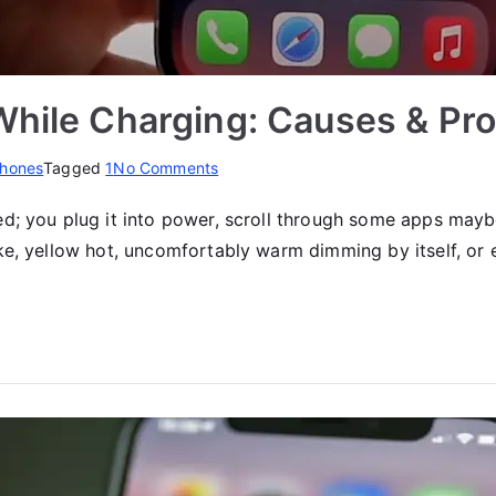
While Charging: Causes & Pro
on
hones
Tagged
1
No Comments
iPhone
d; you plug it into power, scroll through some apps mayb
12
ike, yellow hot, uncomfortably warm dimming by itself, o
Overheating
While
Charging:
Causes
&
Proven
Fixes