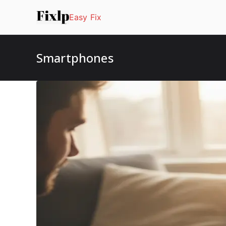
Skip
Easy Fix
to
content
Smartphones