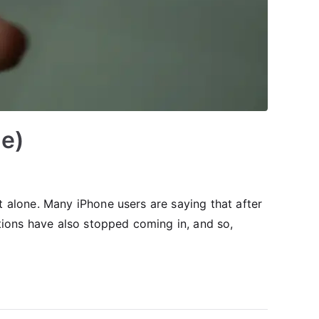
de)
 alone. Many iPhone users are saying that after
tions have also stopped coming in, and so,