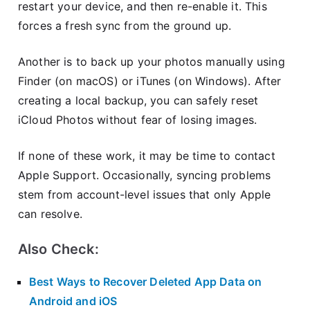
restart your device, and then re-enable it. This
forces a fresh sync from the ground up.
Another is to back up your photos manually using
Finder (on macOS) or iTunes (on Windows). After
creating a local backup, you can safely reset
iCloud Photos without fear of losing images.
If none of these work, it may be time to contact
Apple Support. Occasionally, syncing problems
stem from account-level issues that only Apple
can resolve.
Also Check:
Best Ways to Recover Deleted App Data on
Android and iOS