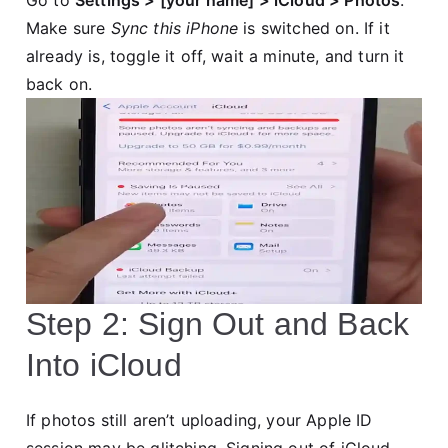
Go to
Settings > [your name] > iCloud > Photos
.
Make sure
Sync this iPhone
is switched on. If it
already is, toggle it off, wait a minute, and turn it
back on.
Step 2: Sign Out and Back
Into iCloud
If photos still aren’t uploading, your Apple ID
session may be glitching. Signing out of iCloud