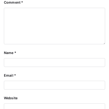
Comment
*
Name
*
Email
*
Website