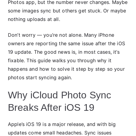
Photos app, but the number never changes. Maybe
some images sync but others get stuck. Or maybe
nothing uploads at all.
Don’t worry — you’re not alone. Many iPhone
owners are reporting the same issue after the iOS
19 update. The good news is, in most cases, it’s
fixable. This guide walks you through why it
happens and how to solve it step by step so your
photos start syncing again.
Why iCloud Photo Sync
Breaks After iOS 19
Apple’s iOS 19 is a major release, and with big
updates come small headaches. Sync issues