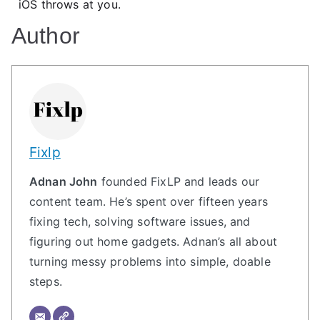
iOS throws at you.
Author
Fixlp
Adnan John
founded FixLP and leads our
content team. He’s spent over fifteen years
fixing tech, solving software issues, and
figuring out home gadgets. Adnan’s all about
turning messy problems into simple, doable
steps.