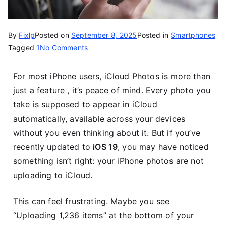
By
Fixlp
Posted on
September 8, 2025
Posted in
Smartphones
Tagged
1
No Comments
For most iPhone users, iCloud Photos is more than
just a feature , it’s peace of mind. Every photo you
take is supposed to appear in iCloud
automatically, available across your devices
without you even thinking about it. But if you’ve
recently updated to
iOS 19
, you may have noticed
something isn’t right: your iPhone photos are not
uploading to iCloud.
This can feel frustrating. Maybe you see
“Uploading 1,236 items” at the bottom of your