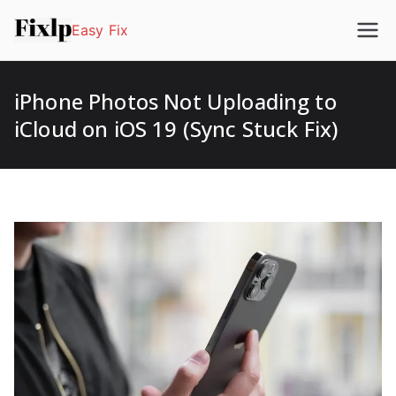
Easy Fix
iPhone Photos Not Uploading to
iCloud on iOS 19 (Sync Stuck Fix)