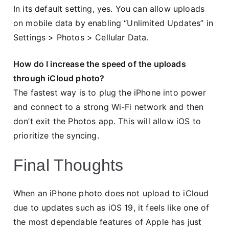
In its default setting, yes. You can allow uploads
on mobile data by enabling “Unlimited Updates” in
Settings > Photos > Cellular Data.
How do I increase the speed of the uploads
through iCloud photo?
The fastest way is to plug the iPhone into power
and connect to a strong Wi-Fi network and then
don’t exit the Photos app. This will allow iOS to
prioritize the syncing.
Final Thoughts
When an iPhone photo does not upload to iCloud
due to updates such as iOS 19, it feels like one of
the most dependable features of Apple has just