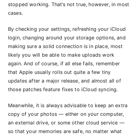
stopped working. That’s not true, however, in most
cases.
By checking your settings, refreshing your iCloud
login, changing around your storage options, and
making sure a solid connection is in place, most
likely you will be able to make uploads work
again. And of course, if all else fails, remember
that Apple usually rolls out quite a few tiny
updates after a major release, and almost all of
those patches feature fixes to iCloud syncing.
Meanwhile, it is always advisable to keep an extra
copy of your photos — either on your computer,
an external drive, or some other cloud service —
so that your memories are safe, no matter what