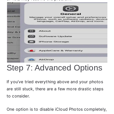
Step 7: Advanced Options
If you’ve tried everything above and your photos
are still stuck, there are a few more drastic steps
to consider.
One option is to disable iCloud Photos completely,