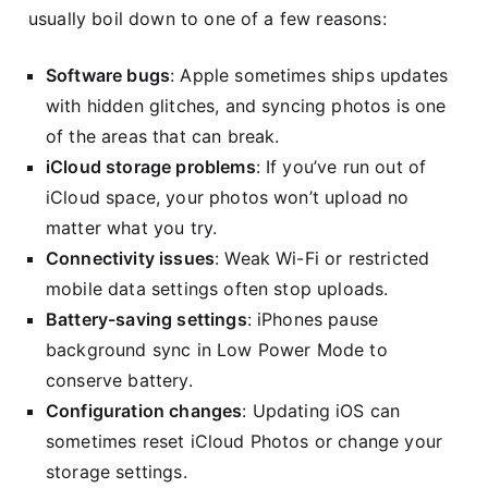
usually boil down to one of a few reasons:
Software bugs
: Apple sometimes ships updates
with hidden glitches, and syncing photos is one
of the areas that can break.
iCloud storage problems
: If you’ve run out of
iCloud space, your photos won’t upload no
matter what you try.
Connectivity issues
: Weak Wi-Fi or restricted
mobile data settings often stop uploads.
Battery-saving settings
: iPhones pause
background sync in Low Power Mode to
conserve battery.
Configuration changes
: Updating iOS can
sometimes reset iCloud Photos or change your
storage settings.