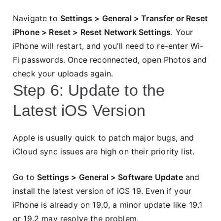
Navigate to
Settings > General > Transfer or Reset
iPhone > Reset > Reset Network Settings
. Your
iPhone will restart, and you’ll need to re-enter Wi-
Fi passwords. Once reconnected, open Photos and
check your uploads again.
Step 6: Update to the
Latest iOS Version
Apple is usually quick to patch major bugs, and
iCloud sync issues are high on their priority list.
Go to
Settings > General > Software Update
and
install the latest version of iOS 19. Even if your
iPhone is already on 19.0, a minor update like 19.1
or 19.2 may resolve the problem.