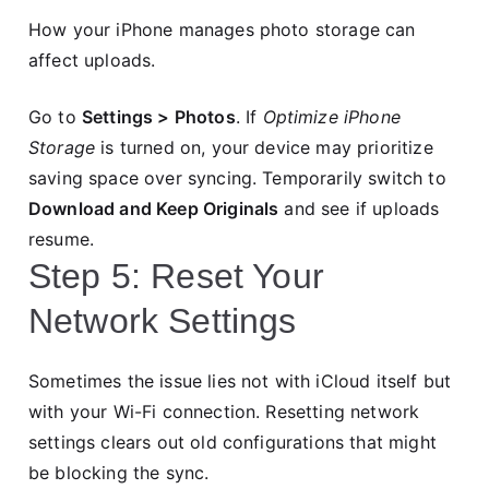
How your iPhone manages photo storage can
affect uploads.
Go to
Settings > Photos
. If
Optimize iPhone
Storage
is turned on, your device may prioritize
saving space over syncing. Temporarily switch to
Download and Keep Originals
and see if uploads
resume.
Step 5: Reset Your
Network Settings
Sometimes the issue lies not with iCloud itself but
with your Wi-Fi connection. Resetting network
settings clears out old configurations that might
be blocking the sync.