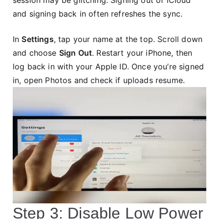
and signing back in often refreshes the sync.
In
Settings
, tap your name at the top. Scroll down
and choose
Sign Out
. Restart your iPhone, then
log back in with your Apple ID. Once you’re signed
in, open Photos and check if uploads resume.
Step 3: Disable Low Power