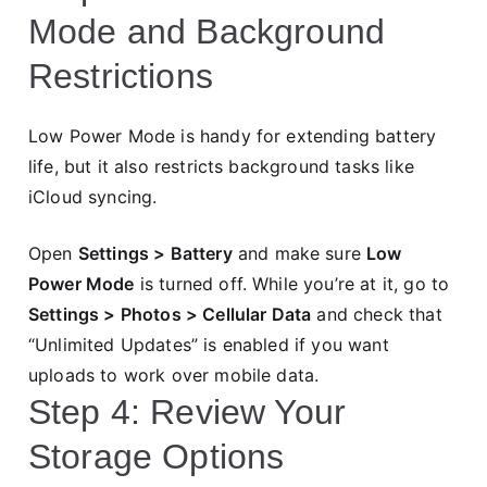
Mode and Background
Restrictions
Low Power Mode is handy for extending battery
life, but it also restricts background tasks like
iCloud syncing.
Open
Settings > Battery
and make sure
Low
Power Mode
is turned off. While you’re at it, go to
Settings > Photos > Cellular Data
and check that
“Unlimited Updates” is enabled if you want
uploads to work over mobile data.
Step 4: Review Your
Storage Options