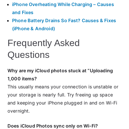
iPhone Overheating While Charging – Causes
and Fixes
Phone Battery Drains So Fast? Causes & Fixes
(iPhone & Android)
Frequently Asked
Questions
Why are my iCloud photos stuck at “Uploading
1,000 items?
This usually means your connection is unstable or
your storage is nearly full. Try freeing up space
and keeping your iPhone plugged in and on Wi-Fi
overnight.
Does iCloud Photos sync only on Wi-Fi?