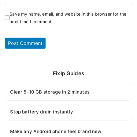
Save my name, email, and website in this browser for the
next time I comment.
Fixlp Guides
Clear 5–10 GB storage in 2 minutes
Stop battery drain instantly
Make any Android phone feel brand new