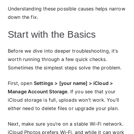
Understanding these possible causes helps narrow
down the fix.
Start with the Basics
Before we dive into deeper troubleshooting, it’s
worth running through a few quick checks.
Sometimes the simplest steps solve the problem.
First, open
Settings > [your name] > iCloud >
Manage Account Storage
. If you see that your
iCloud storage is full, uploads won’t work. You’ll
either need to delete files or upgrade your plan.
Next, make sure you’re on a stable Wi-Fi network.
iCloud Photos prefers Wi-Fi, and while it can work