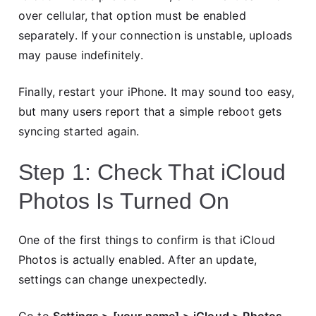
over cellular, that option must be enabled
separately. If your connection is unstable, uploads
may pause indefinitely.
Finally, restart your iPhone. It may sound too easy,
but many users report that a simple reboot gets
syncing started again.
Step 1: Check That iCloud
Photos Is Turned On
One of the first things to confirm is that iCloud
Photos is actually enabled. After an update,
settings can change unexpectedly.