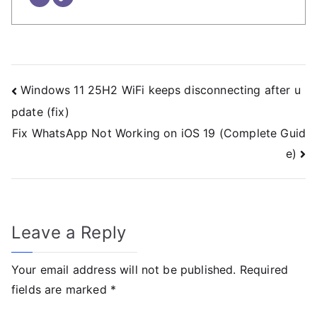
Windows 11 25H2 WiFi keeps disconnecting after u
pdate (fix)
Fix WhatsApp Not Working on iOS 19 (Complete Guid
e)
Leave a Reply
Your email address will not be published.
Required
fields are marked
*